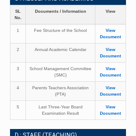
SL
Documents / Information
View
No.
1
Fee Structure of the School
View
Document
2
Annual Academic Calendar
View
Document
3
School Management Committee
View
(SMC)
Document
4
Parents Teachers Association
View
(PTA)
Document
5
Last Three-Year Board
View
Examination Result
Document
D : STAFF (TEACHING)