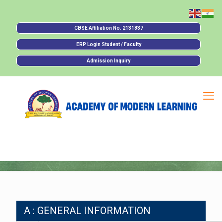
CBSE Affiliation No. 2131837
ERP Login Student / Faculty
Admission Inquiry
A : GENERAL INFORMATION