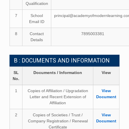
Qualification
7
School
principal@academyofmodernlearning.c
Email ID
8
Contact
7895003381
Details
B : DOCUMENTS AND INFORMATION
SL
Documents / Information
View
No.
1
Copies of Affiliation / Upgradation
View
Letter and Recent Extension of
Document
Affiliation
2
Copies of Societies / Trust /
View
Company Registration / Renewal
Document
Certificate