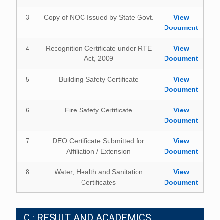
3
Copy of NOC Issued by State Govt.
View
Document
4
Recognition Certificate under RTE
View
Act, 2009
Document
5
Building Safety Certificate
View
Document
6
Fire Safety Certificate
View
Document
7
DEO Certificate Submitted for
View
Affiliation / Extension
Document
8
Water, Health and Sanitation
View
Certificates
Document
C : RESULT AND ACADEMICS