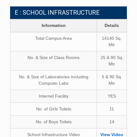
E : SCHOOL INFRASTRUCTURE
Information
Details
Total Campus Area
14140 Sq.
Mtr
No. & Size of Class Rooms
25 & 80 Sq.
Mtr
No. & Size of Laboratories Including
5 & 90 Sq.
Computer Labs
Mtr
Internet Facility
YES
No. of Girls Toilets
11
No. of Boys Toilets
14
School Infrastructure Video
View Video