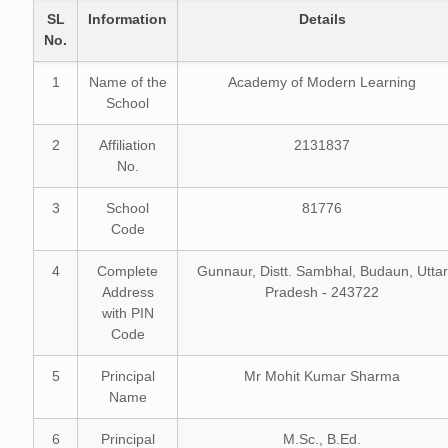
SL
Information
Details
No.
1
Name of the
Academy of Modern Learning
School
2
Affiliation
2131837
No.
3
School
81776
Code
4
Complete
Gunnaur, Distt. Sambhal, Budaun, Uttar
Address
Pradesh - 243722
with PIN
Code
5
Principal
Mr Mohit Kumar Sharma
Name
6
Principal
M.Sc., B.Ed.