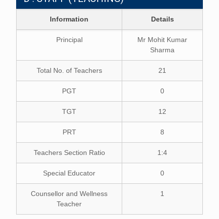
Information
Details
Principal
Mr Mohit Kumar
Sharma
Total No. of Teachers
21
PGT
0
TGT
12
PRT
8
Teachers Section Ratio
1:4
Special Educator
0
Counsellor and Wellness
1
Teacher