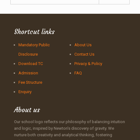
Shortcut links
Mandatory Public
About Us
Disclosure
Contact Us
Download TC
Privacy & Policy
Admission
FAQ
Fee Structure
Enquiry
About us
Our school logo reflects our philosophy of balancing intuition
and logic, inspired by Newton’s discovery of gravity. We
nurture both creativity and analytical thinking, fostering