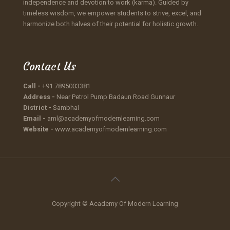
independence and devotion to work (karma). Guided by
timeless wisdom, we empower students to strive, excel, and
harmonize both halves of their potential for holistic growth.
Contact Us
Call -
+91 7895003381
Address -
Near Petrol Pump Badaun Road Gunnaur
District -
Sambhal
Email -
aml@academyofmodernlearning.com
Website -
www.academyofmodernlearning.com
Copyright © Academy Of Modern Learning