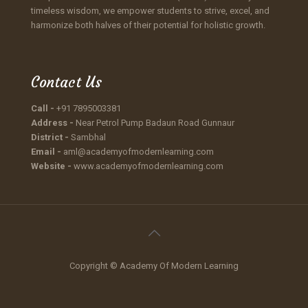
timeless wisdom, we empower students to strive, excel, and
harmonize both halves of their potential for holistic growth.
Contact Us
Call -
+91 7895003381
Address -
Near Petrol Pump Badaun Road Gunnaur
District -
Sambhal
Email -
aml@academyofmodernlearning.com
Website -
www.academyofmodernlearning.com
Copyright © Academy Of Modern Learning