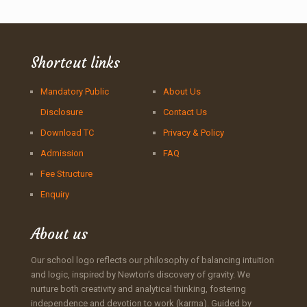
Shortcut links
Mandatory Public
About Us
Disclosure
Contact Us
Download TC
Privacy & Policy
Admission
FAQ
Fee Structure
Enquiry
About us
Our school logo reflects our philosophy of balancing intuition
and logic, inspired by Newton’s discovery of gravity. We
nurture both creativity and analytical thinking, fostering
independence and devotion to work (karma). Guided by