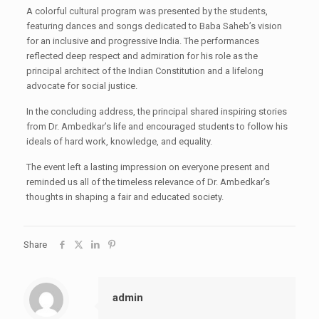
A colorful cultural program was presented by the students,
featuring dances and songs dedicated to Baba Saheb’s vision
for an inclusive and progressive India. The performances
reflected deep respect and admiration for his role as the
principal architect of the Indian Constitution and a lifelong
advocate for social justice.
In the concluding address, the principal shared inspiring stories
from Dr. Ambedkar’s life and encouraged students to follow his
ideals of hard work, knowledge, and equality.
The event left a lasting impression on everyone present and
reminded us all of the timeless relevance of Dr. Ambedkar’s
thoughts in shaping a fair and educated society.
Share
admin