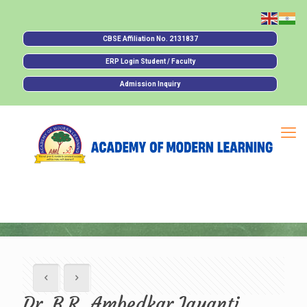
CBSE Affiliation No. 2131837
ERP Login Student / Faculty
Admission Inquiry
Dr. B.R. Ambedkar Jayanti