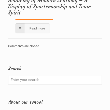
Academy of Modern Learning – A
Display of Sportsmanship and Team
Spirit
Read more
Comments are closed.
Search
About our school