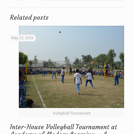
Related posts
May 23, 2025
Volleyball Tournament
Inter-House Volleyball Tournament at