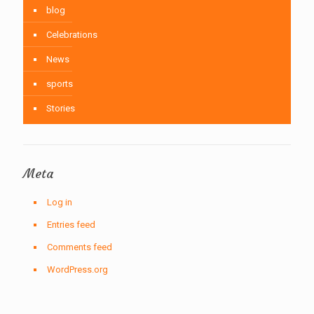
blog
Celebrations
News
sports
Stories
Meta
Log in
Entries feed
Comments feed
WordPress.org