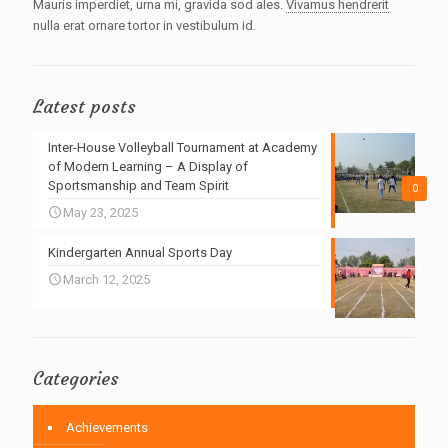
Mauris imperdiet, urna mi, gravida sod ales.
Vivamus hendrerit
nulla erat ornare tortor in vestibulum id.
Latest posts
Inter-House Volleyball Tournament at Academy
of Modern Learning – A Display of
Sportsmanship and Team Spirit
0
May 23, 2025
Kindergarten Annual Sports Day
March 12, 2025
Categories
Achievements