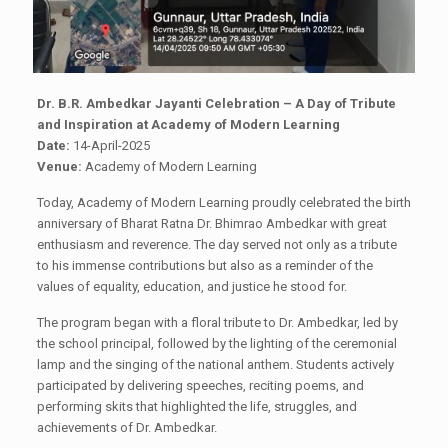
Dr. B.R. Ambedkar Jayanti Celebration – A Day of Tribute
and Inspiration at Academy of Modern Learning
Date:
14-April-2025
Venue:
Academy of Modern Learning
Today, Academy of Modern Learning proudly celebrated the birth
anniversary of Bharat Ratna Dr. Bhimrao Ambedkar with great
enthusiasm and reverence. The day served not only as a tribute
to his immense contributions but also as a reminder of the
values of equality, education, and justice he stood for.
The program began with a floral tribute to Dr. Ambedkar, led by
the school principal, followed by the lighting of the ceremonial
lamp and the singing of the national anthem. Students actively
participated by delivering speeches, reciting poems, and
performing skits that highlighted the life, struggles, and
achievements of Dr. Ambedkar.