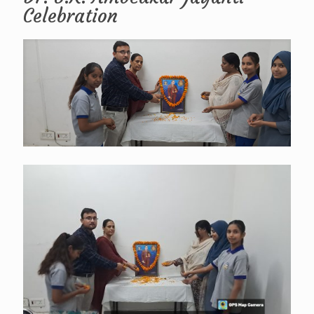
Celebration