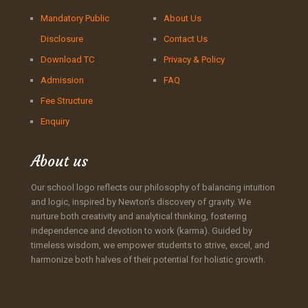
Mandatory Public
About Us
Disclosure
Contact Us
Download TC
Privacy & Policy
Admission
FAQ
Fee Structure
Enquiry
About us
Our school logo reflects our philosophy of balancing intuition
and logic, inspired by Newton’s discovery of gravity. We
nurture both creativity and analytical thinking, fostering
independence and devotion to work (karma). Guided by
timeless wisdom, we empower students to strive, excel, and
harmonize both halves of their potential for holistic growth.