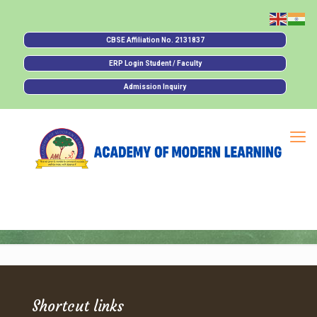
CBSE Affiliation No. 2131837
ERP Login Student / Faculty
Admission Inquiry
Shortcut links